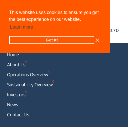
This website uses cookies to ensure you get
the best experience on our website.
Learn more
Got it!
Home
About Us
Operations Overview
Sustainability Overview
Investors
News
Contact Us