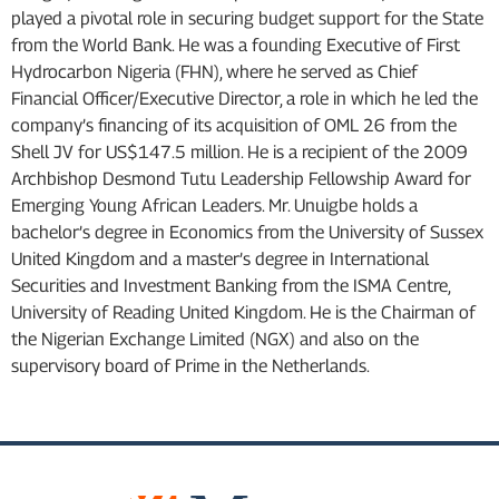
played a pivotal role in securing budget support for the State
from the World Bank. He was a founding Executive of First
Hydrocarbon Nigeria (FHN), where he served as Chief
Financial Officer/Executive Director, a role in which he led the
company’s financing of its acquisition of OML 26 from the
Shell JV for US$147.5 million. He is a recipient of the 2009
Archbishop Desmond Tutu Leadership Fellowship Award for
Emerging Young African Leaders. Mr. Unuigbe holds a
bachelor’s degree in Economics from the University of Sussex
United Kingdom and a master’s degree in International
Securities and Investment Banking from the ISMA Centre,
University of Reading United Kingdom. He is the Chairman of
the Nigerian Exchange Limited (NGX) and also on the
supervisory board of Prime in the Netherlands.