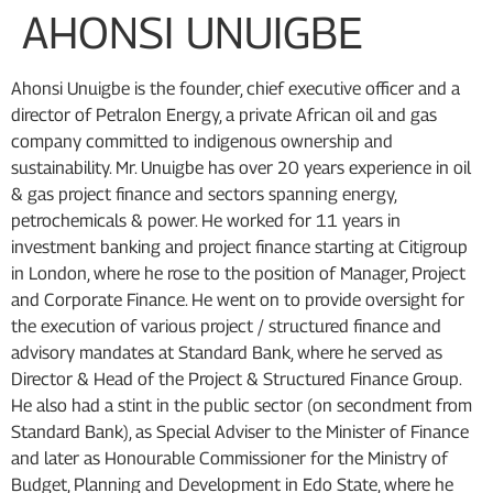
AHONSI UNUIGBE
Ahonsi Unuigbe is the founder, chief executive officer and a
director of Petralon Energy, a private African oil and gas
company committed to indigenous ownership and
sustainability. Mr. Unuigbe has over 20 years experience in oil
& gas project finance and sectors spanning energy,
petrochemicals & power. He worked for 11 years in
investment banking and project finance starting at Citigroup
in London, where he rose to the position of Manager, Project
and Corporate Finance. He went on to provide oversight for
the execution of various project / structured finance and
advisory mandates at Standard Bank, where he served as
Director & Head of the Project & Structured Finance Group.
He also had a stint in the public sector (on secondment from
Standard Bank), as Special Adviser to the Minister of Finance
and later as Honourable Commissioner for the Ministry of
Budget, Planning and Development in Edo State, where he