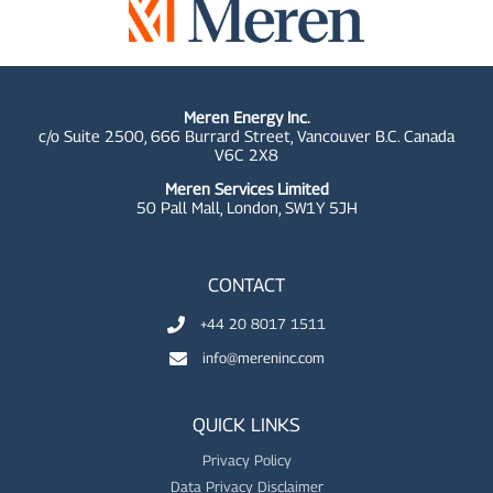
Meren Energy Inc.
c/o Suite 2500, 666 Burrard Street, Vancouver B.C. Canada
V6C 2X8
Meren Services Limited
50 Pall Mall,
London, SW1Y 5JH
CONTACT
+44 20 8017 1511
info@mereninc.com
QUICK LINKS
Privacy Policy
Data Privacy Disclaimer