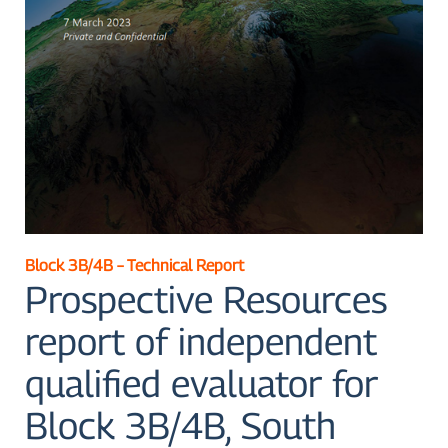
Block 3B/4B – Technical Report
Prospective Resources
report of independent
qualified evaluator for
Block 3B/4B, South