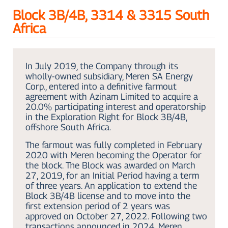
Block 3B/4B, 3314 & 3315 South
Africa
In July 2019, the Company through its
wholly-owned subsidiary, Meren SA Energy
Corp., entered into a definitive farmout
agreement with Azinam Limited to acquire a
20.0% participating interest and operatorship
in the Exploration Right for Block 3B/4B,
offshore South Africa.
The farmout was fully completed in February
2020 with Meren becoming the Operator for
the block. The Block was awarded on March
27, 2019, for an Initial Period having a term
of three years. An application to extend the
Block 3B/4B license and to move into the
first extension period of 2 years was
approved on October 27, 2022. Following two
transactions announced in 2024, Meren