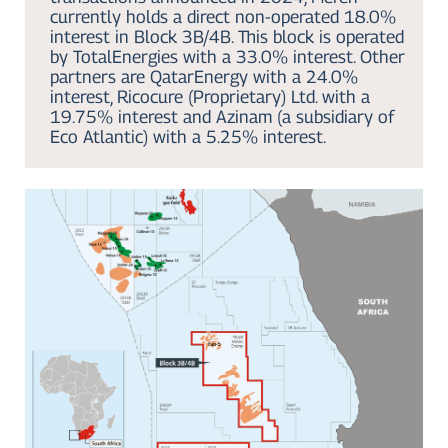
currently holds a direct non-operated 18.0%
interest in Block 3B/4B. This block is operated
by TotalEnergies with a 33.0% interest. Other
partners are QatarEnergy with a 24.0%
interest, Ricocure (Proprietary) Ltd. with a
19.75% interest and Azinam (a subsidiary of
Eco Atlantic) with a 5.25% interest.