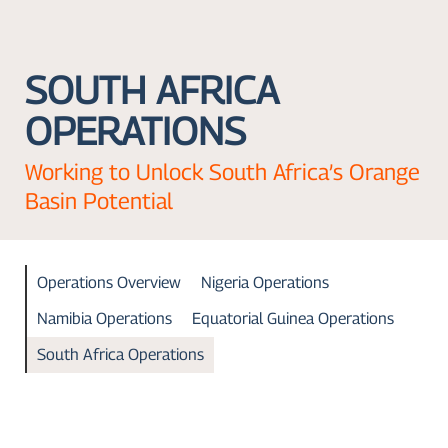
SOUTH AFRICA
OPERATIONS
Working to Unlock South Africa’s Orange
Basin Potential
Operations Overview
Nigeria Operations
Namibia Operations
Equatorial Guinea Operations
South Africa Operations