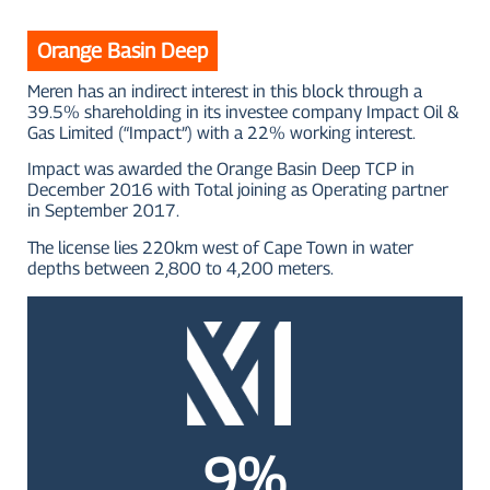
Orange Basin Deep
Meren has an indirect interest in this block through a
39.5% shareholding in its investee company Impact Oil &
Gas Limited (“Impact”) with a 22% working interest.
Impact was awarded the Orange Basin Deep TCP in
December 2016 with Total joining as Operating partner
in September 2017.
The license lies 220km west of Cape Town in water
depths between 2,800 to 4,200 meters.
9%