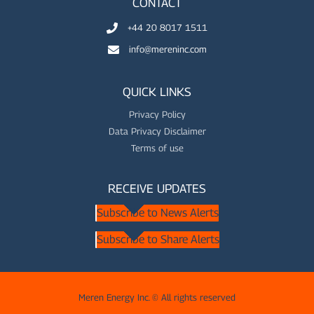
CONTACT
+44 20 8017 1511
info@mereninc.com
QUICK LINKS
Privacy Policy
Data Privacy Disclaimer
Terms of use
RECEIVE UPDATES
Subscribe to News Alerts
Subscribe to Share Alerts
Meren Energy Inc. © All rights reserved