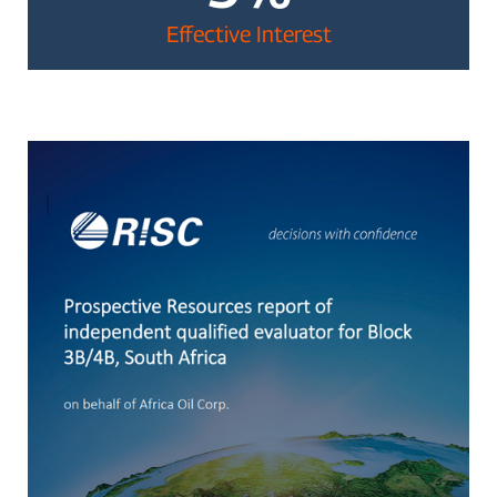
Effective Interest