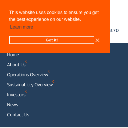
This website uses cookies to ensure you get
the best experience on our website.
Learn more
Got it!
Home
About Us
Operations Overview
Sustainability Overview
Investors
News
Contact Us