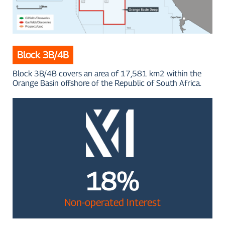
Block 3B/4B
Block 3B/4B covers an area of 17,581 km2 within the
Orange Basin offshore of the Republic of South Africa.
18%
Non-operated Interest