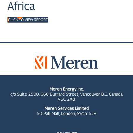
Africa
CLICK TO VIEW REPORT
Meren Energy Inc.
c/o Suite 2500, 666 Burrard Street, Vancouver B.C. Canada
V6C 2X8
Meren Services Limited
50 Pall Mall,
London, SW1Y 5JH