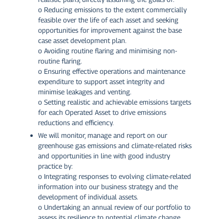
o Reducing emissions to the extent commercially
feasible over the life of each asset and seeking
opportunities for improvement against the base
case asset development plan.
o Avoiding routine flaring and minimising non-
routine flaring.
o Ensuring effective operations and maintenance
expenditure to support asset integrity and
minimise leakages and venting.
o Setting realistic and achievable emissions targets
for each Operated Asset to drive emissions
reductions and efficiency.
We will monitor, manage and report on our
greenhouse gas emissions and climate-related risks
and opportunities in line with good industry
practice by:
o Integrating responses to evolving climate-related
information into our business strategy and the
development of individual assets.
o Undertaking an annual review of our portfolio to
assess its resilience to potential climate change