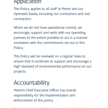
Application
This Policy applies to all staff at Meren and our
Operated Assets, including our contractors and sub-
contractors.
Where we do not have operational control, we
encourage, support and work with our operating
partners to the extent possible to act in a manner
consistent with the commitments set out in this
Policy.
This Policy will be reviewed on a regular basis to
ensure that it continues to support and encourage a
high standard of environmental performance on our
projects.
Accountability
Meren’s Chief Executive Officer has overall
responsibility for the implementation and
enforcement of this policy.