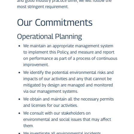
and good industry practice differ, we will follow the
most stringent requirement.
Our Commitments
Operational Planning
We maintain an appropriate management system
to implement this Policy, and measure and report
on performance as part of a process of continuous
improvement.
We identify the potential environmental risks and
impacts of our activities and any that cannot be
mitigated by design are managed and monitored
via our management systems.
We obtain and maintain all the necessary permits
and licenses for our activities.
We consult with our stakeholders on
environmental and social issues that may affect
them.
We investigate all environmental incidents,