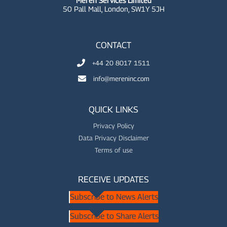
Meren Services Limited
50 Pall Mall,
London, SW1Y 5JH
CONTACT
+44 20 8017 1511
info@mereninc.com
QUICK LINKS
Privacy Policy
Data Privacy Disclaimer
Terms of use
RECEIVE UPDATES
Subscribe to News Alerts
Subscribe to Share Alerts