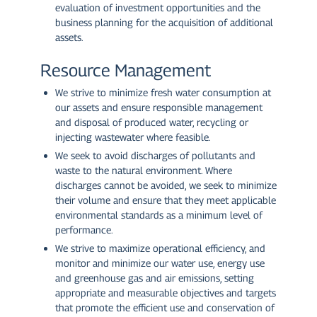
evaluation of investment opportunities and the
business planning for the acquisition of additional
assets.
Resource Management
We strive to minimize fresh water consumption at
our assets and ensure responsible management
and disposal of produced water, recycling or
injecting wastewater where feasible.
We seek to avoid discharges of pollutants and
waste to the natural environment. Where
discharges cannot be avoided, we seek to minimize
their volume and ensure that they meet applicable
environmental standards as a minimum level of
performance.
We strive to maximize operational efficiency, and
monitor and minimize our water use, energy use
and greenhouse gas and air emissions, setting
appropriate and measurable objectives and targets
that promote the efficient use and conservation of