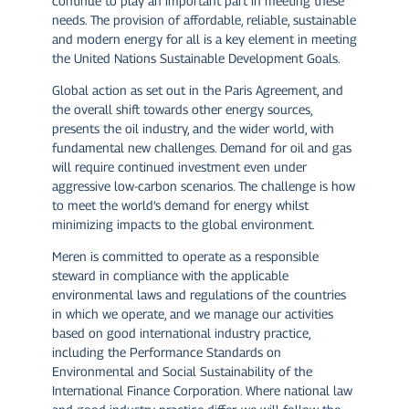
continue to play an important part in meeting these
needs. The provision of affordable, reliable, sustainable
and modern energy for all is a key element in meeting
the United Nations Sustainable Development Goals.
Global action as set out in the Paris Agreement, and
the overall shift towards other energy sources,
presents the oil industry, and the wider world, with
fundamental new challenges. Demand for oil and gas
will require continued investment even under
aggressive low-carbon scenarios. The challenge is how
to meet the world’s demand for energy whilst
minimizing impacts to the global environment.
Meren is committed to operate as a responsible
steward in compliance with the applicable
environmental laws and regulations of the countries
in which we operate, and we manage our activities
based on good international industry practice,
including the Performance Standards on
Environmental and Social Sustainability of the
International Finance Corporation. Where national law