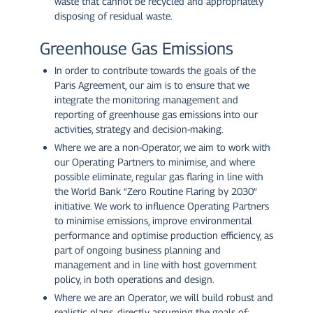
waste that cannot be recycled and appropriately
disposing of residual waste.
Greenhouse Gas Emissions
In order to contribute towards the goals of the
Paris Agreement, our aim is to ensure that we
integrate the monitoring management and
reporting of greenhouse gas emissions into our
activities, strategy and decision-making.
Where we are a non-Operator, we aim to work with
our Operating Partners to minimise, and where
possible eliminate, regular gas flaring in line with
the World Bank “Zero Routine Flaring by 2030”
initiative. We work to influence Operating Partners
to minimise emissions, improve environmental
performance and optimise production efficiency, as
part of ongoing business planning and
management and in line with host government
policy, in both operations and design.
Where we are an Operator, we will build robust and
realistic plans, directly assuming the goals of: