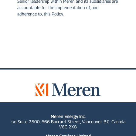
Senior leadership within Meren and its subsidiaries are
accountable for the implementation of, and
adherence to, this Policy.
Meren Energy Inc.
c/o Suite 2500, 666 Burrard Street, Vancouver B.C. Canada
V6C 2X8