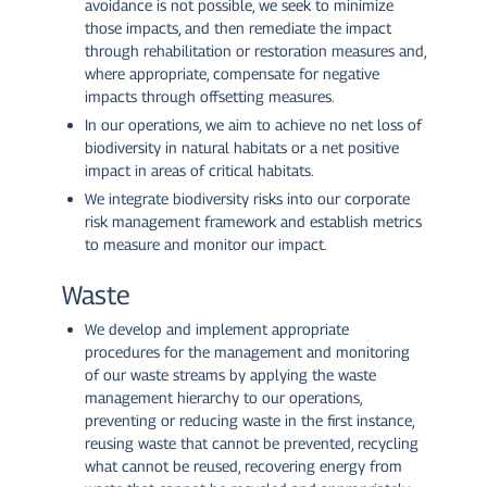
avoidance is not possible, we seek to minimize
those impacts, and then remediate the impact
through rehabilitation or restoration measures and,
where appropriate, compensate for negative
impacts through offsetting measures.
In our operations, we aim to achieve no net loss of
biodiversity in natural habitats or a net positive
impact in areas of critical habitats.
We integrate biodiversity risks into our corporate
risk management framework and establish metrics
to measure and monitor our impact.
Waste
We develop and implement appropriate
procedures for the management and monitoring
of our waste streams by applying the waste
management hierarchy to our operations,
preventing or reducing waste in the first instance,
reusing waste that cannot be prevented, recycling
what cannot be reused, recovering energy from