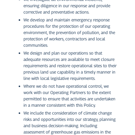
ensuring diligence in our response and provide
corrective and preventative actions.
We develop and maintain emergency response
procedures for the protection of our operating
environment, the prevention of pollution, and the
protection of workers, contractors and local
communities.
We design and plan our operations so that
adequate resources are available to meet closure
requirements and restore operational sites to their
previous land use capability in a timely manner in
line with local legislative requirements.
Where we do not have operational control, we
work with our Operating Partners to the extent
permitted to ensure that activities are undertaken
in a manner consistent with this Policy.
We include the consideration of climate change
risks and opportunities into our strategy, planning
and business decision-making. Including
assessment of greenhouse gas emissions in the