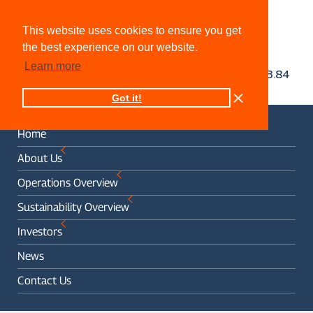
This website uses cookies to ensure you get
the best experience on our website.
Learn more
Got it!
Home
About Us
Operations Overview
Sustainability Overview
Investors
News
Contact Us