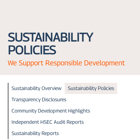
SUSTAINABILITY
POLICIES
We Support Responsible Development
Sustainability Overview
Sustainability Policies
Transparency Disclosures
Community Development Highlights
Independent HSEC Audit Reports
Sustainability Reports