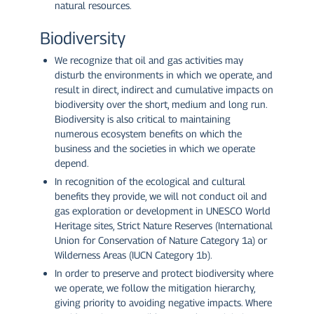
natural resources.
Biodiversity
We recognize that oil and gas activities may
disturb the environments in which we operate, and
result in direct, indirect and cumulative impacts on
biodiversity over the short, medium and long run.
Biodiversity is also critical to maintaining
numerous ecosystem benefits on which the
business and the societies in which we operate
depend.
In recognition of the ecological and cultural
benefits they provide, we will not conduct oil and
gas exploration or development in UNESCO World
Heritage sites, Strict Nature Reserves (International
Union for Conservation of Nature Category 1a) or
Wilderness Areas (IUCN Category 1b).
In order to preserve and protect biodiversity where
we operate, we follow the mitigation hierarchy,
giving priority to avoiding negative impacts. Where