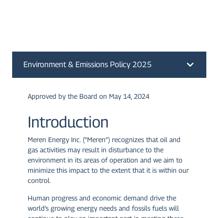
Environment & Emissions Policy 2025
Approved by the Board on May 14, 2024
Introduction
Meren Energy Inc. (“Meren”) recognizes that oil and
gas activities may result in disturbance to the
environment in its areas of operation and we aim to
minimize this impact to the extent that it is within our
control.
Human progress and economic demand drive the
world’s growing energy needs and fossils fuels will