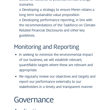
scenarios.
o Developing a strategy to ensure Meren retains a
long term sustainable value proposition.
o Developing performance reporting, in line with
the recommendations of the Taskforce on Climate-
Related Financial Disclosures and other key
guidelines.
Monitoring and Reporting
In seeking to minimize the environmental impact
of our business, we will establish relevant,
quantifiable targets where these are relevant and
appropriate.
We regularly review our objectives and targets and
report our performance externally to our
stakeholders in a timely and transparent manner.
Governance