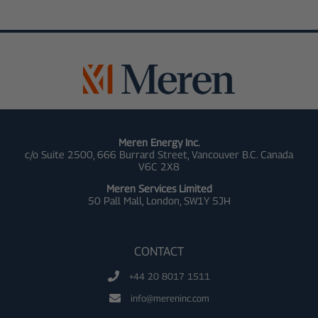
Meren Energy Inc.
c/o Suite 2500, 666 Burrard Street, Vancouver B.C. Canada
V6C 2X8
Meren Services Limited
50 Pall Mall,
London, SW1Y 5JH
CONTACT
+44 20 8017 1511
info@mereninc.com