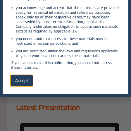
you acknowledge and accept that the materials are provided
Q2
solely for historical information and reference purposes,
speak only as of their respective dates, may have been
VIEW PDF
superseded by more recent information, and that the
Company undertakes no obligation to update such materials
Q3
except as required by applicable law
you understand that access to these materials may be
restricted in certain jurisdictions; and
VIEW PDF
you are permitted, under the laws and regulations applicable
Q4
to you in your location, to access these materials.
If you cannot make this confirmation, you should not access
VIEW PDF
these materials.
VIEW ALL OTHER REPORTS
Accept
Latest Presentation