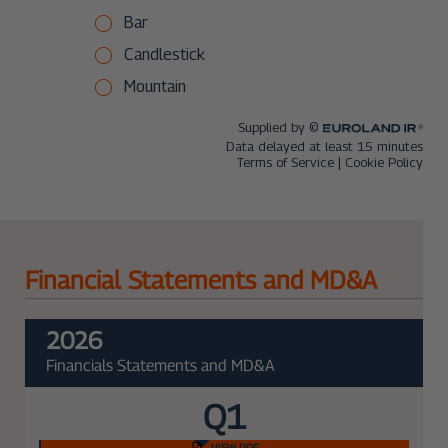
Financial Statements and MD&A
2026
Financials Statements and MD&A
Q1
VIEW PDF