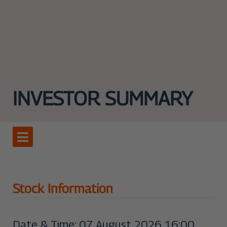
INVESTOR SUMMARY
Stock Information