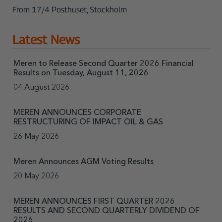
From 17/4 Posthuset, Stockholm
Latest News