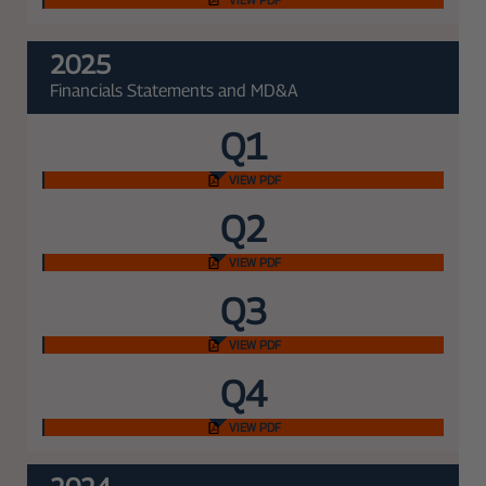
2025
Financials Statements and MD&A
Q1
VIEW PDF
Q2
VIEW PDF
Q3
VIEW PDF
Q4
VIEW PDF