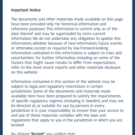
Q1
Important Notice
VIEW PDF
The documents and other materials made available on this page
have been provided only for historical information and
Q2
reference purposes. This information is current only as of the
date thereof and may be superseded by more current
information. We do not undertake any obligation to update this
VIEW PDF
information, whether because of new information, future events
Q3
or otherwise, except as required by law. Forward-looking
information contained in this information is subject to risks and
uncertainties; for further information, including on some of the
VIEW PDF
factors that might cause results to differ from expectations,
refer to the most recent reports and other materials disclosed
Q4
on this website.
Information contained in this section of the website may be
VIEW PDF
subject to legal and regulatory restrictions in certain
jurisdictions. Some of the documents and materials made
available here have been prepared to satisfy the requirements
2022
of specific regulatory regimes (including in Sweden) and may not
be directed at, or suitable for use by, persons in every
Financials Statements and MD&A
jurisdiction. It is your responsibility to ensure that your access to
and use of these materials complies with the laws and
regulations that apply to you in the jurisdiction in which you are
Q1
located.
By clicking
“Accept”
, you confirm that:
VIEW PDF