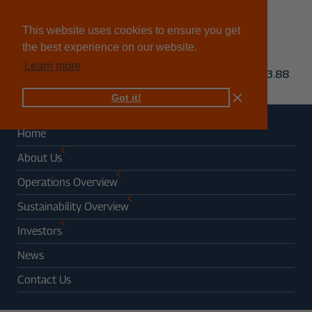
This website uses cookies to ensure you get
the best experience on our website.
Learn more
Got it!
Home
About Us
Operations Overview
Sustainability Overview
Investors
News
Contact Us