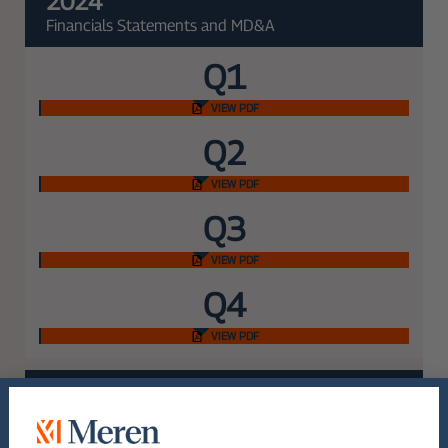
2024
Financials Statements and MD&A
Q1
VIEW PDF
Q2
VIEW PDF
Q3
VIEW PDF
Q4
VIEW PDF
2023
Financials Statements and MD&A