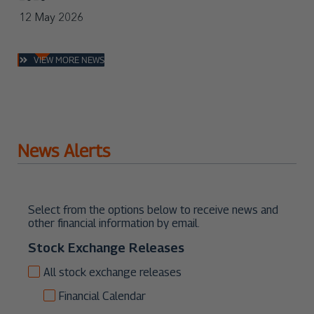
VIEW MORE NEWS
News Alerts