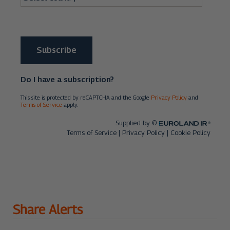
Share Alerts