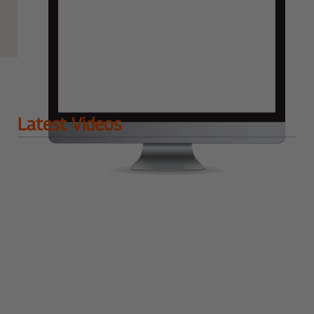
Latest Videos