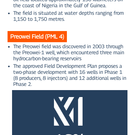
the coast of Nigeria in the Gulf of Guinea.
The field is situated at water depths ranging from
1,150 to 1,750 metres.
Preowei Field (PML 4)
The Preowei field was discovered in 2003 through
the Preowei-1 well, which encountered three main
hydrocarbon-bearing reservoirs
The approved Field Development Plan proposes a
two-phase development with 16 wells in Phase 1
(8 producers, 8 injectors) and 12 additional wells in
Phase 2.