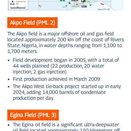
Akpo Field (PML 2)
The Akpo field is a major offshore oil and gas field
located approximately 200 km off the coast of Rivers
State, Nigeria, in water depths ranging from 1,100 to
1,700 meters.
Field development began in 2005, with a total of
44 wells planned (22 production, 20 water
injection, 2 gas injection).
First production achieved in March 2009.
The Akpo West tie-back project started up in early
2024, adding 14,000 barrels of condensate
production per day.
Egina Field (PML 3)
The Egina oil field is a significant ultra-deepwater
oil field located approximately 150 kilometers off