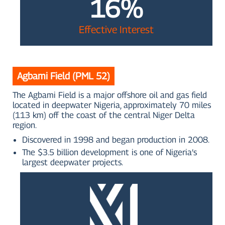
16%
Effective Interest
Agbami Field (PML 52)
The Agbami Field is a major offshore oil and gas field
located in deepwater Nigeria, approximately 70 miles
(113 km) off the coast of the central Niger Delta
region.
Discovered in 1998 and began production in 2008.
The $3.5 billion development is one of Nigeria’s
largest deepwater projects.