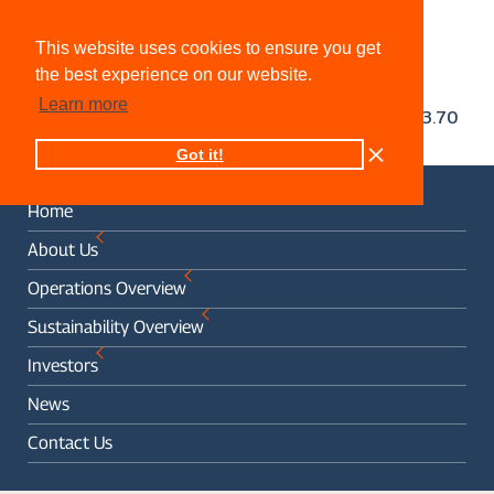
This website uses cookies to ensure you get
the best experience on our website.
Learn more
Got it!
Home
About Us
Operations Overview
Sustainability Overview
Investors
News
Contact Us