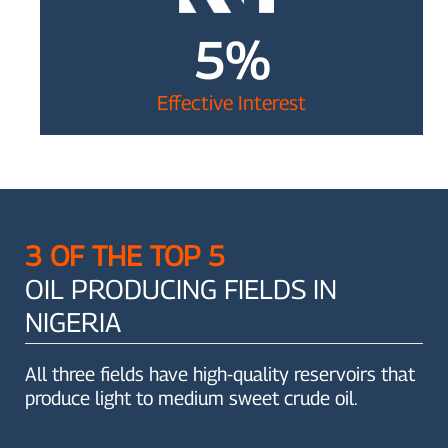
5%
Effective Interest
3 OF THE TOP 5
OIL PRODUCING FIELDS IN
NIGERIA
All three fields have high-quality reservoirs that
produce light to medium sweet crude oil.