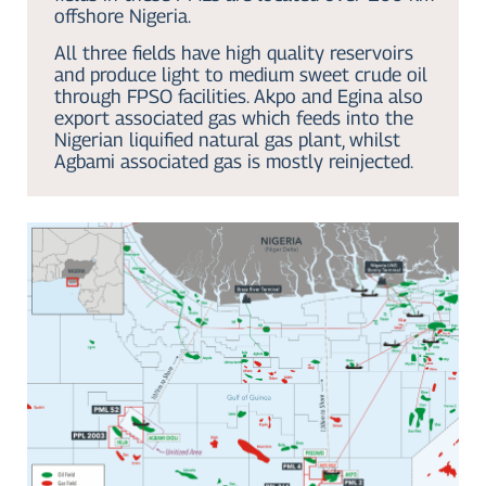
offshore Nigeria.
All three fields have high quality reservoirs
and produce light to medium sweet crude oil
through FPSO facilities. Akpo and Egina also
export associated gas which feeds into the
Nigerian liquified natural gas plant, whilst
Agbami associated gas is mostly reinjected.