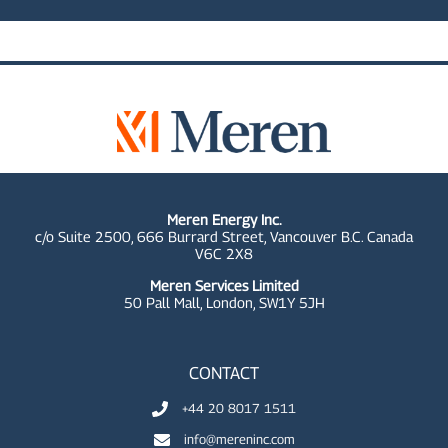
Meren Energy Inc.
c/o Suite 2500, 666 Burrard Street, Vancouver B.C. Canada
V6C 2X8
Meren Services Limited
50 Pall Mall,
London, SW1Y 5JH
CONTACT
+44 20 8017 1511
info@mereninc.com