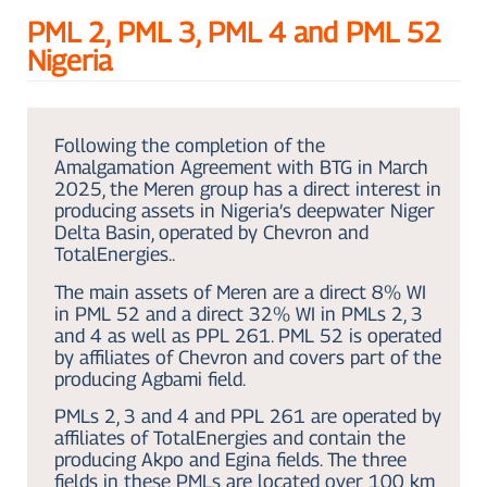
PML 2, PML 3, PML 4 and PML 52
Nigeria
Following the completion of the
Amalgamation Agreement with BTG in March
2025, the Meren group has a direct interest in
producing assets in Nigeria’s deepwater Niger
Delta Basin, operated by Chevron and
TotalEnergies..
The main assets of Meren are a direct 8% WI
in PML 52 and a direct 32% WI in PMLs 2, 3
and 4 as well as PPL 261. PML 52 is operated
by affiliates of Chevron and covers part of the
producing Agbami field.
PMLs 2, 3 and 4 and PPL 261 are operated by
affiliates of TotalEnergies and contain the
producing Akpo and Egina fields. The three
fields in these PMLs are located over 100 km