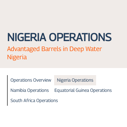
NIGERIA OPERATIONS
Advantaged Barrels in Deep Water
Nigeria
Operations Overview
Nigeria Operations
Namibia Operations
Equatorial Guinea Operations
South Africa Operations