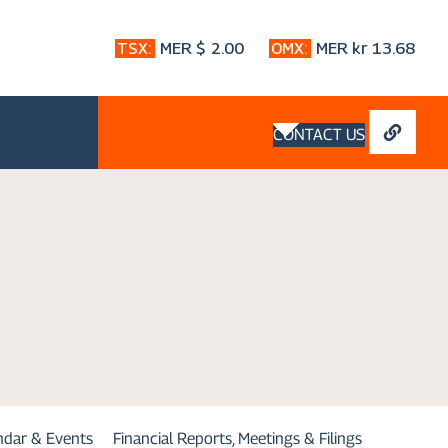
CONTACT US
endar & Events
Financial Reports, Meetings & Filings