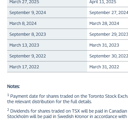
March 27, 2025
April 11, 2025
September 9, 2024
September 27, 202
March 8, 2024
March 28, 2024
September 8, 2023
September 29, 202
March 13, 2023
March 31, 2023
September 9, 2022
September 30, 202
March 17, 2022
March 31, 2022
Notes:
1
Payment date for shares traded on the Toronto Stock Exchan
the relevant distribution for the full details.
2
Dividends for shares traded on TSX will be paid in Canadian 
Stockholm will be paid in Swedish Kronor in accordance with 