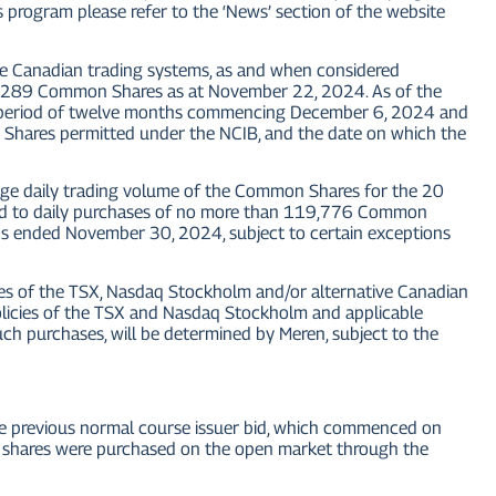
 program please refer to the ‘News’ section of the website
ive Canadian trading systems, as and when considered
47,289 Common Shares as at November 22, 2024. As of the
 period of twelve months commencing December 6, 2024 and
hares permitted under the NCIB, and the date on which the
e daily trading volume of the Common Shares for the 20
imited to daily purchases of no more than 119,776 Common
s ended November 30, 2024, subject to certain exceptions
es of the TSX, Nasdaq Stockholm and/or alternative Canadian
policies of the TSX and Nasdaq Stockholm and applicable
ch purchases, will be determined by Meren, subject to the
previous normal course issuer bid, which commenced on
shares were purchased on the open market through the