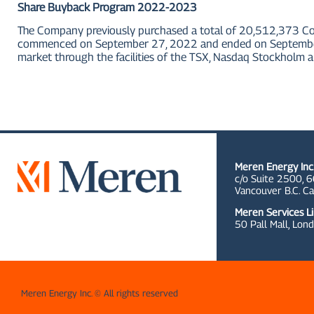
Share Buyback Program 2022-2023
The Company previously purchased a total of 20,512,373 C
commenced on September 27, 2022 and ended on September 2
market through the facilities of the TSX, Nasdaq Stockholm a
Meren Energy Inc
c/o Suite 2500, 6
Vancouver B.C. C
Meren Services L
50 Pall Mall,
Lond
Meren Energy Inc. © All rights reserved