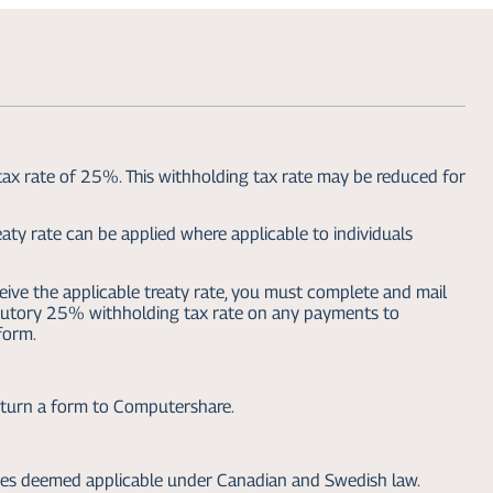
tax rate of 25%. This withholding tax rate may be reduced for
aty rate can be applied where applicable to individuals
eive the applicable treaty rate, you must complete and mail
atutory 25% withholding tax rate on any payments to
form.
return a form to Computershare.
xes deemed applicable under Canadian and Swedish law.