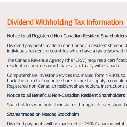
Dividend Withholding Tax Information
Notice to all Registered Non-Canadian Resident Shareholders
Dividend payments made to non-Canadian resident shareholders
individuals resident in countries which have a tax treaty with
The Canada Revenue Agency (the “CRA”) requires a certificatio
resident in countries which have a tax treaty with Canada.
Computershare Investor Services Inc. mailed form NR301 to al
back the form to Computershare. Failure to supply a comple
Registered non-Canadian resident shareholders. Instructions
Notice to all Beneficial Non-Canadian Resident Shareholders
Shareholders who hold their shares through a broker should c
Shares traded on Nasdaq Stockholm
Dividend payments will be made net of 25% Canadian withhol