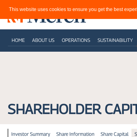
This website uses cookies to ensure you get the best expe
HOME
ABOUT US
OPERATIONS
SUSTAINABILITY
SHAREHOLDER CAPI
Investor Summary
Share Information
Share Capital
S