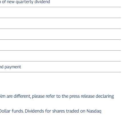
n of new quarterly dividend
end payment
re different, please refer to the press release declaring
 Dollar funds. Dividends for shares traded on Nasdaq