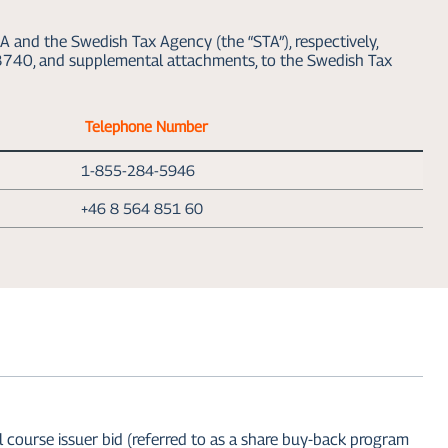
A and the Swedish Tax Agency (the “STA”), respectively,
V 3740, and supplemental attachments, to the Swedish Tax
Telephone Number
1-855-284-5946
+46 8 564 851 60
urse issuer bid (referred to as a share buy-back program