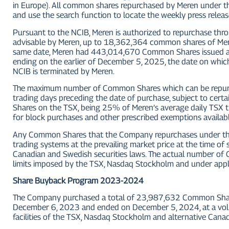
in Europe). All common shares repurchased by Meren under the
and use the search function to locate the weekly press relea
Pursuant to the NCIB, Meren is authorized to repurchase thro
advisable by Meren, up to 18,362,364 common shares of Mer
same date, Meren had 443,014,670 Common Shares issued a
ending on the earlier of December 5, 2025, the date on w
NCIB is terminated by Meren.
The maximum number of Common Shares which can be repurch
trading days preceding the date of purchase, subject to cert
Shares on the TSX, being 25% of Meren’s average daily TSX
for block purchases and other prescribed exemptions availabl
Any Common Shares that the Company repurchases under the N
trading systems at the prevailing market price at the time o
Canadian and Swedish securities laws. The actual number of C
limits imposed by the TSX, Nasdaq Stockholm and under appli
Share Buyback Program 2023-2024
The Company purchased a total of 23,987,632 Common Shar
December 6, 2023 and ended on December 5, 2024, at a vol
facilities of the TSX, Nasdaq Stockholm and alternative Cana