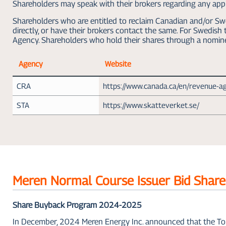
Shareholders may speak with their brokers regarding any appli
Shareholders who are entitled to reclaim Canadian and/or Swe
directly, or have their brokers contact the same. For Swedis
Agency. Shareholders who hold their shares through a nomin
Agency
Website
CRA
https://www.canada.ca/en/revenue-a
STA
https://www.skatteverket.se/
Meren Normal Course Issuer Bid Shar
Share Buyback Program 2024-2025
In December, 2024 Meren Energy Inc. announced that the To