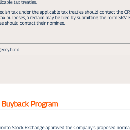
cable tax treaties.
dish tax under the applicable tax treaties should contact the CR
h tax purposes, a reclaim may be filed by submitting the form SK
ee should contact their nominee.
gency.html
e Buyback Program
ronto Stock Exchange approved the Company’s proposed normal co