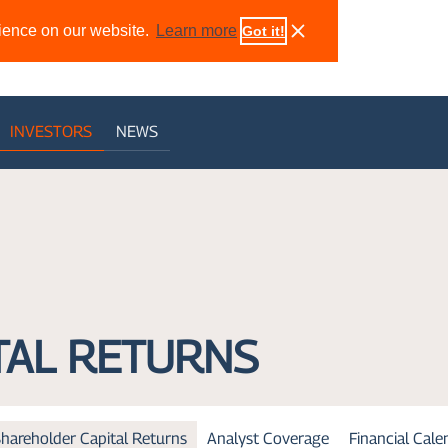
rience on our website.
Learn more
Got it!
INVESTORS
NEWS
TAL RETURNS
hareholder Capital Returns
Analyst Coverage
Financial Cal