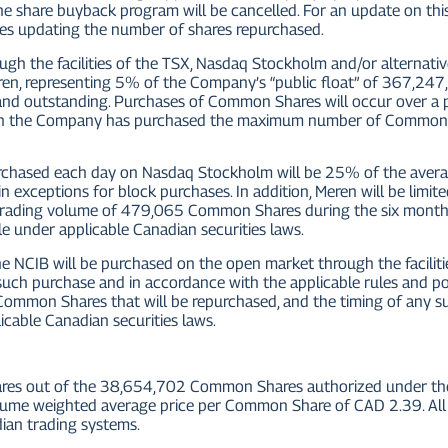
 share buyback program will be cancelled. For an update on this
ses updating the number of shares repurchased.
ugh the facilities of the TSX, Nasdaq Stockholm and/or alternat
en, representing 5% of the Company’s “public float” of 367,2
nd outstanding. Purchases of Common Shares will occur over a
hich the Company has purchased the maximum number of Common S
ased each day on Nasdaq Stockholm will be 25% of the averag
ain exceptions for block purchases. In addition, Meren will be l
 trading volume of 479,065 Common Shares during the six month
e under applicable Canadian securities laws.
CIB will be purchased on the open market through the faciliti
f such purchase and in accordance with the applicable rules and 
ommon Shares that will be repurchased, and the timing of any su
cable Canadian securities laws.
es out of the 38,654,702 Common Shares authorized under the 
ume weighted average price per Common Share of CAD 2.39. All 
dian trading systems.