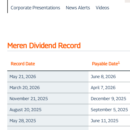
Corporate Presentations
News Alerts
Videos
Meren Dividend Record
1
Record Date
Payable Date
May 21, 2026
June 8, 2026
March 20, 2026
April 7, 2026
November 21, 2025
December 9, 2025
August 20, 2025
September 5, 2025
May 28, 2025
June 11, 2025