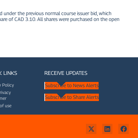
nder the previous normal course issuer bid, which
e of CAD 3.10. All shares were purchased on the open
K LINKS
RECEIVE UPDATES
y Policy
Subscribe to News Alerts
rivacy
Subscribe to Share Alerts
imer
of use