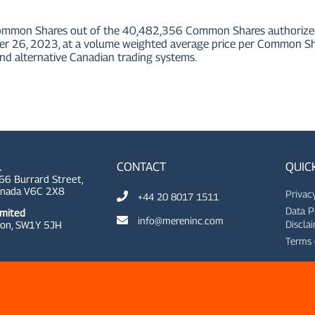
ommon Shares out of the 40,482,356 Common Shares authorized u
6, 2023, at a volume weighted average price per Common Shar
nd alternative Canadian trading systems.
CONTACT
QUIC
.
66 Burrard Street,
anada V6C 2X8
Privac
+44 20 8017 1511
Data P
imited
info@mereninc.com
Discla
on, SW1Y 5JH
Terms 