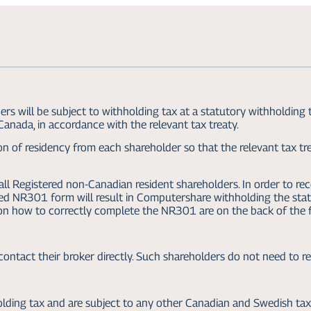
 will be subject to withholding tax at a statutory withholding 
 Canada, in accordance with the relevant tax treaty.
n of residency from each shareholder so that the relevant tax tre
l Registered non-Canadian resident shareholders. In order to rec
ted NR301 form will result in Computershare withholding the st
 on how to correctly complete the NR301 are on the back of the 
ontact their broker directly. Such shareholders do not need to 
ding tax and are subject to any other Canadian and Swedish ta