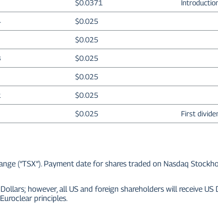
$0.0371
Introductio
4
$0.025
$0.025
3
$0.025
$0.025
2
$0.025
$0.025
First divid
ge (“TSX”). Payment date for shares traded on Nasdaq Stockholm a
Dollars; however, all US and foreign shareholders will receive US
Euroclear principles.