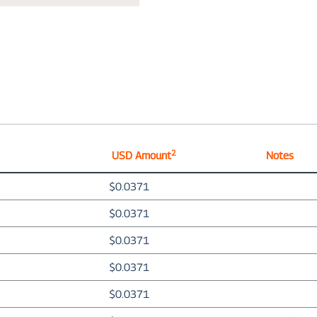
2
USD Amount
Notes
$0.0371
$0.0371
$0.0371
$0.0371
$0.0371