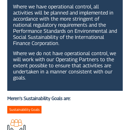
Where we have operational control, all
activities will be planned and implemented in
accordance with the more stringent of
national regulatory requirements and the
Performance Standards on Environmental and
Social Sustainability of the International
Finance Corporation.
Where we do not have operational control, we
will work with our Operating Partners to the
extent possible to ensure that activities are
undertaken in a manner consistent with our
goals.
Meren’s Sustainability Goals are:
Sustainability Goals