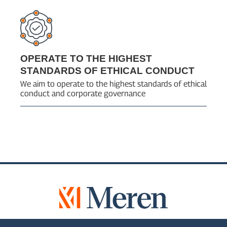
OPERATE TO THE HIGHEST
STANDARDS OF ETHICAL CONDUCT
We aim to operate to the highest standards of ethical
conduct and corporate governance