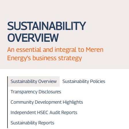
SUSTAINABILITY
OVERVIEW
An essential and integral to Meren
Energy’s business strategy
Sustainability Overview
Sustainability Policies
Transparency Disclosures
Community Development Highlights
Independent HSEC Audit Reports
Sustainability Reports