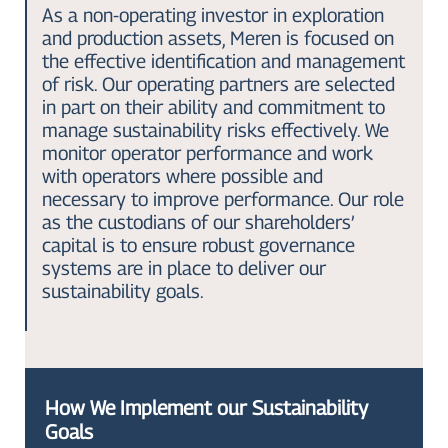
As a non-operating investor in exploration
and production assets, Meren is focused on
the effective identification and management
of risk. Our operating partners are selected
in part on their ability and commitment to
manage sustainability risks effectively. We
monitor operator performance and work
with operators where possible and
necessary to improve performance. Our role
as the custodians of our shareholders’
capital is to ensure robust governance
systems are in place to deliver our
sustainability goals.
How We Implement our Sustainability
Goals