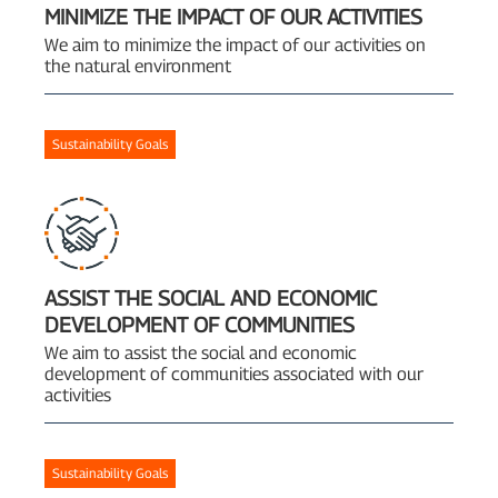
MINIMIZE THE IMPACT OF OUR ACTIVITIES
We aim to minimize the impact of our activities on
the natural environment
Sustainability Goals
ASSIST THE SOCIAL AND ECONOMIC
DEVELOPMENT OF COMMUNITIES
We aim to assist the social and economic
development of communities associated with our
activities
Sustainability Goals