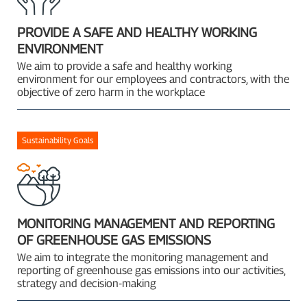
PROVIDE A SAFE AND HEALTHY WORKING
ENVIRONMENT
We aim to provide a safe and healthy working
environment for our employees and contractors, with the
objective of zero harm in the workplace
Sustainability Goals
MONITORING MANAGEMENT AND REPORTING
OF GREENHOUSE GAS EMISSIONS
We aim to integrate the monitoring management and
reporting of greenhouse gas emissions into our activities,
strategy and decision-making