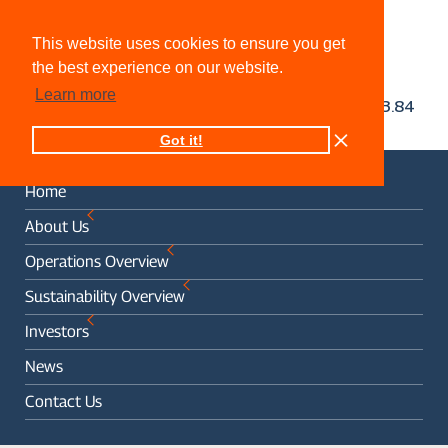
This website uses cookies to ensure you get
the best experience on our website.
Learn more
Got it!
Home
About Us
Operations Overview
Sustainability Overview
Investors
News
Contact Us