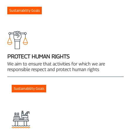
Sustainability Goals
PROTECT HUMAN RIGHTS
We aim to ensure that activities for which we are
responsible respect and protect human rights
Sustainability Goals