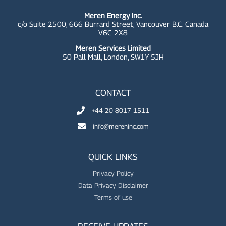
Meren Energy Inc.
c/o Suite 2500, 666 Burrard Street, Vancouver B.C. Canada
V6C 2X8
Meren Services Limited
50 Pall Mall,
London, SW1Y 5JH
CONTACT
+44 20 8017 1511
info@mereninc.com
QUICK LINKS
Privacy Policy
Data Privacy Disclaimer
Terms of use