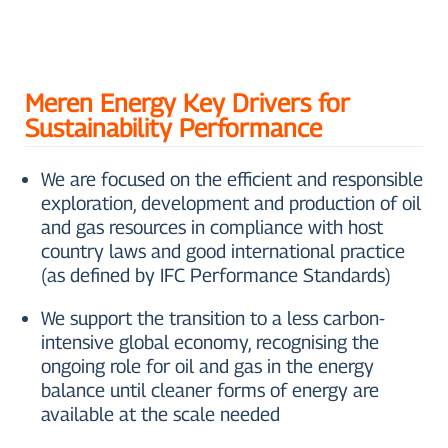
Meren Energy Key Drivers for
Sustainability Performance
We are focused on the efficient and responsible
exploration, development and production of oil
and gas resources in compliance with host
country laws and good international practice
(as defined by IFC Performance Standards)
We support the transition to a less carbon-
intensive global economy, recognising the
ongoing role for oil and gas in the energy
balance until cleaner forms of energy are
available at the scale needed