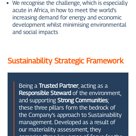
We recognise the challenge, which is especially
acute in Africa, in how to meet the world’s
increasing demand for energy and economic
development whilst minimising environmental
and social impacts
Sustainability Strategic Framework
Being a
Trusted Partner
, acting as a
Responsible Steward
of the environment,
and supporting
Strong Communities
;
these three pillars form the bedrock of
the Company’s approach to Sustainability
management. Developed as a result of
our materiality assessment, they