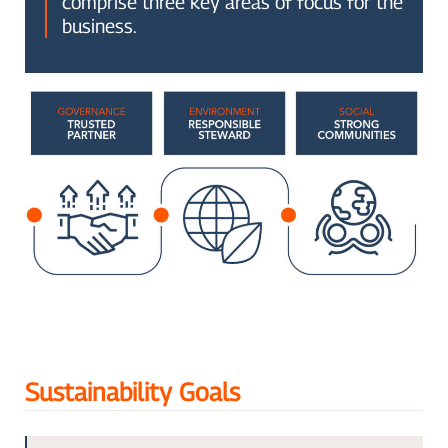
comprise three key areas of focus for the
business.
Sustainability Goals