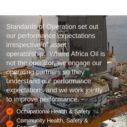
Standards of Operation set out
our performance expectations
irrespective of asset
operatorship. Where Africa Oil is
not the operator, we engage our
operating partners so they
understand our performance
expectations and we work jointly
to improve performance.
Occupational Health & Safety
Community Health, Safety &