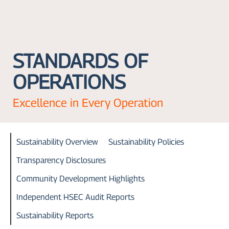
STANDARDS OF
OPERATIONS
Excellence in Every Operation
Sustainability Overview
Sustainability Policies
Transparency Disclosures
Community Development Highlights
Independent HSEC Audit Reports
Sustainability Reports