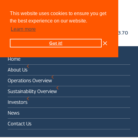
This website uses cookies to ensure you get
the best experience on our website.
Learn more
Got it!
Home
About Us
Operations Overview
Sustainability Overview
Investors
News
Contact Us