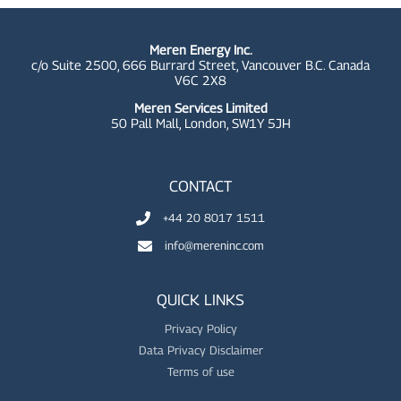
Meren Energy Inc.
c/o Suite 2500, 666 Burrard Street, Vancouver B.C. Canada
V6C 2X8
Meren Services Limited
50 Pall Mall,
London, SW1Y 5JH
CONTACT
+44 20 8017 1511
info@mereninc.com
QUICK LINKS
Privacy Policy
Data Privacy Disclaimer
Terms of use