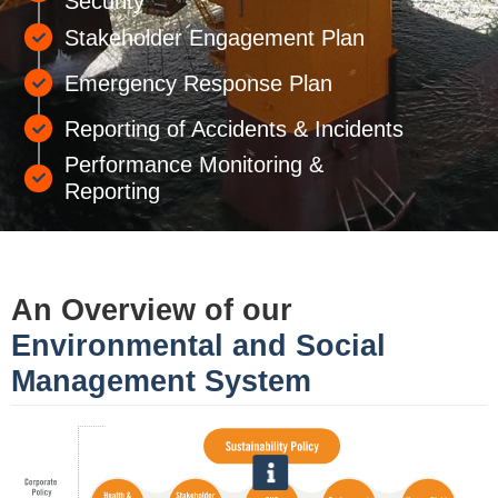
Security
Stakeholder Engagement Plan
Emergency Response Plan
Reporting of Accidents & Incidents
Performance Monitoring &
Reporting
An Overview of our
Environmental and Social
Management System